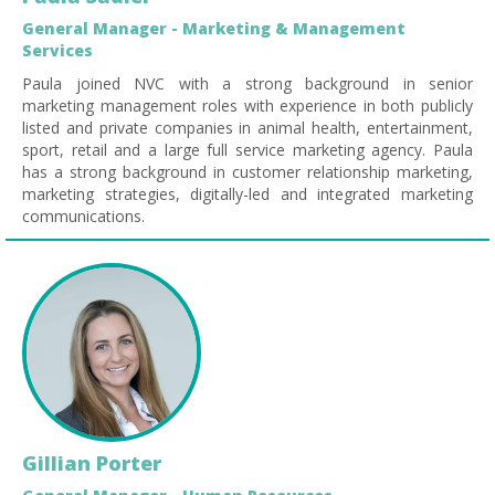
General Manager - Marketing & Management
Services
Paula joined NVC with a strong background in senior
marketing management roles with experience in both publicly
listed and private companies in animal health, entertainment,
sport, retail and a large full service marketing agency. Paula
has a strong background in customer relationship marketing,
marketing strategies, digitally-led and integrated marketing
communications.
Gillian Porter