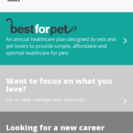
An annual healthcare plan designed by vets and
pet lovers to provide simple, affordable and
optimal healthcare for pets.
Want to focus on what you
love?
Let us help manage your business.
Looking for a new career