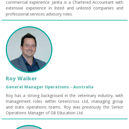
commercial experience. Janita is a Chartered Accountant with
extensive experience in listed and unlisted companies and
professional services advisory roles.
Roy Walker
General Manager Operations - Australia
Roy has a strong background in the veterinary industry, with
management roles within Greencross Ltd, managing group
and state operations teams. Roy was previously the Senior
Operations Manager of G8 Education Ltd.