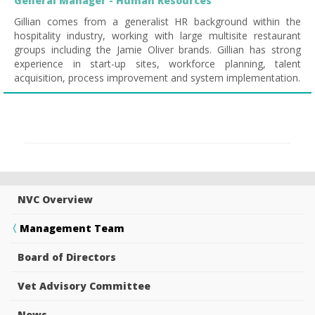
General Manager - Human Resources
Gillian comes from a generalist HR background within the
hospitality industry, working with large multisite restaurant
groups including the Jamie Oliver brands. Gillian has strong
experience in start-up sites, workforce planning, talent
acquisition, process improvement and system implementation.
NVC Overview
Management Team
Board of Directors
Vet Advisory Committee
News