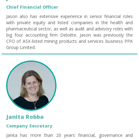
Chief Financial Officer
Jason also has extensive experience in senior financial roles
with private equity and listed companies in the health and
pharmaceutical sector, as well as audit and advisory roles with
big four accounting firm Deloitte. Jason was previously the
CFO of ASX-listed mining products and services business PPK
Group Limited.
Janita Robba
Company Secretary
Janita has more than 20 years’ financial, governance and