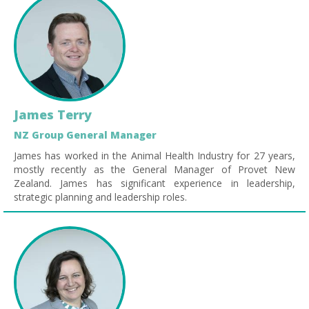
James Terry
NZ Group General Manager
James has worked in the Animal Health Industry for 27 years,
mostly recently as the General Manager of Provet New
Zealand. James has significant experience in leadership,
strategic planning and leadership roles.