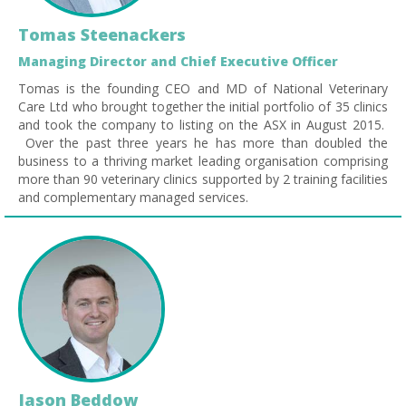
Tomas Steenackers
Managing Director and Chief Executive Officer
Tomas is the founding CEO and MD of National Veterinary
Care Ltd who brought together the initial portfolio of 35 clinics
and took the company to listing on the ASX in August 2015.
Over the past three years he has more than doubled the
business to a thriving market leading organisation comprising
more than 90 veterinary clinics supported by 2 training facilities
and complementary managed services.
Jason Beddow