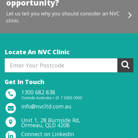
opportunity?
Let us tell you why you should consider an NVC
clinic.
Locate An NVC Clinic
Get In Touch
1300 682 838
Outside Australia + 61 7 3063 0900
info@nvcltd.com.au
Unit 1, 28 Burnside Rd,
Ormeau, QLD 4208
Connect on LinkedIn