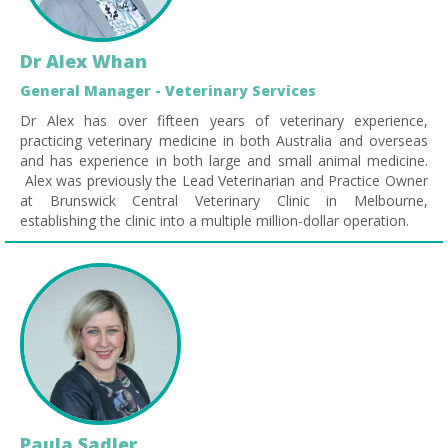
Dr Alex Whan
General Manager - Veterinary Services
Dr Alex has over fifteen years of veterinary experience,
practicing veterinary medicine in both Australia and overseas
and has experience in both large and small animal medicine.
Alex was previously the Lead Veterinarian and Practice Owner
at Brunswick Central Veterinary Clinic in Melbourne,
establishing the clinic into a multiple million-dollar operation.
Paula Sadler