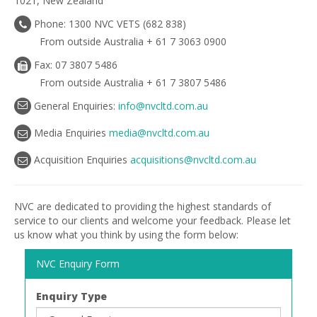
1021, New Zealand
Phone: 1300 NVC VETS (682 838)
From outside Australia + 61 7 3063 0900
Fax: 07 3807 5486
From outside Australia + 61 7 3807 5486
General Enquiries:
info@nvcltd.com.au
Media Enquiries
media@nvcltd.com.au
Acquisition Enquiries
acquisitions@nvcltd.com.au
NVC are dedicated to providing the highest standards of
service to our clients and welcome your feedback. Please let
us know what you think by using the form below:
NVC Enquiry Form
Enquiry Type