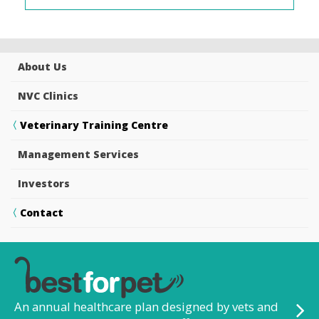
About Us
NVC Clinics
Veterinary Training Centre
Management Services
Investors
Contact
An annual healthcare plan designed by vets and