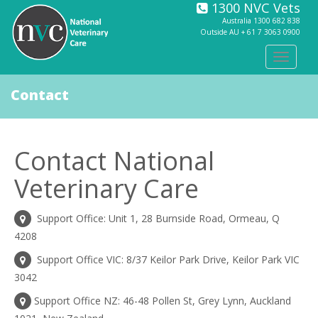
1300 NVC Vets
Australia
1300 682 838
Outside AU +
61 7 3063 0900
Toggle
navigat
Contact
Contact National
Veterinary Care
Support Office: Unit 1, 28 Burnside Road, Ormeau, Q
4208
Support Office VIC: 8/37 Keilor Park Drive, Keilor Park VIC
3042
Support Office NZ: 46-48 Pollen St, Grey Lynn, Auckland