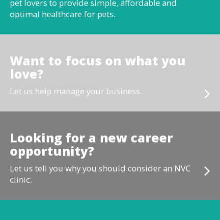
pet lovers to provide simple, affordable and
optimal healthcare for pets.
Want to focus on what you
love?
Let us help manage your business.
Looking for a new career
opportunity?
Let us tell you why you should consider an NVC
clinic.