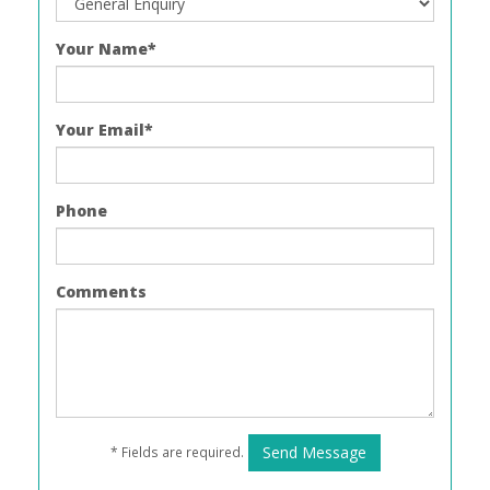
Your Name*
Your Email*
Phone
Comments
* Fields are required.