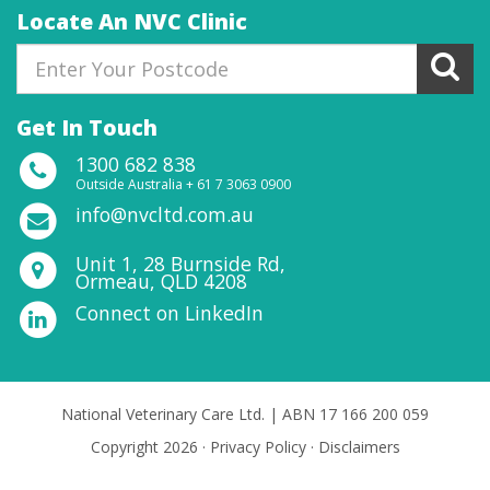
Locate An NVC Clinic
Get In Touch
1300 682 838
Outside Australia + 61 7 3063 0900
info@nvcltd.com.au
Unit 1, 28 Burnside Rd,
Ormeau, QLD 4208
Connect on LinkedIn
National Veterinary Care Ltd. | ABN 17 166 200 059
Copyright 2026 ·
Privacy Policy
·
Disclaimers